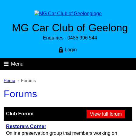
MG Car Club of Geelong
Enquiries - 0485 996 544
Login
Menu
Home
Forums
>
Forums
Club Forum
Restorers Corner
Online preservation group that members working on