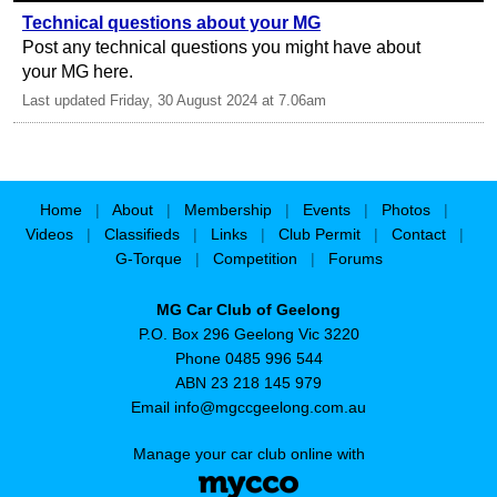
Technical questions about your MG
Post any technical questions you might have about
your MG here.
Last updated Friday, 30 August 2024 at 7.06am
Home
|
About
|
Membership
|
Events
|
Photos
|
Videos
|
Classifieds
|
Links
|
Club Permit
|
Contact
|
G-Torque
|
Competition
|
Forums
MG Car Club of Geelong
P.O. Box 296 Geelong Vic 3220
Phone 0485 996 544
ABN 23 218 145 979
Email
info@mgccgeelong.com.au
Manage your car club online with