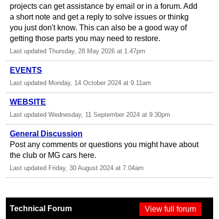
projects can get assistance by email or in a forum. Add
a short note and get a reply to solve issues or thinkg
you just don't know. This can also be a good way of
getting those parts you may need to restore.
Last updated Thursday, 28 May 2026 at 1.47pm
EVENTS
Last updated Monday, 14 October 2024 at 9.11am
WEBSITE
Last updated Wednesday, 11 September 2024 at 9.30pm
General Discussion
Post any comments or questions you might have about
the club or MG cars here.
Last updated Friday, 30 August 2024 at 7.04am
Technical Forum